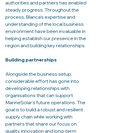
authorities and partners has enabled 
steady progress. Throughout the 
process, Blanca’s expertise and 
understanding of the local business 
environment have been invaluable in 
helping establish our presence in the 
region and building key relationships.
Building partnerships
Alongside the business setup, 
considerable effort has gone into 
developing relationships with 
organisations that can support 
MarineSolar’s future operations. The 
goal is to build a robust and resilient 
supply chain while working with 
partners that share our focus on 
quality, innovation and long-term 