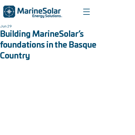
Jun 29
Building MarineSolar’s
foundations in the Basque
Country