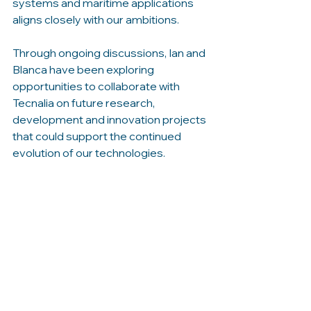
systems and maritime applications 
aligns closely with our ambitions.
Through ongoing discussions, Ian and 
Blanca have been exploring 
opportunities to collaborate with 
Tecnalia on future research, 
development and innovation projects 
that could support the continued 
evolution of our technologies.