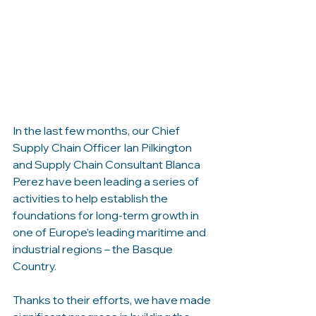
In the last few months, our Chief 
Supply Chain Officer Ian Pilkington 
and Supply Chain Consultant Blanca 
Perez have been leading a series of 
activities to help establish the 
foundations for long-term growth in 
one of Europe’s leading maritime and 
industrial regions – the Basque 
Country.
Thanks to their efforts, we have made 