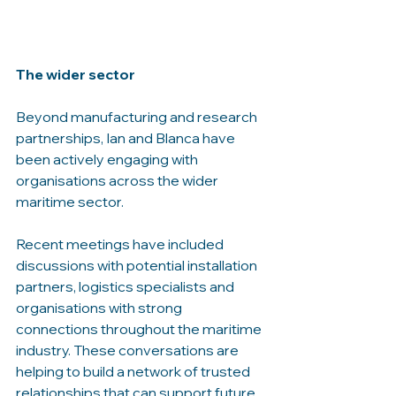
The wider sector
Beyond manufacturing and research 
partnerships, Ian and Blanca have 
been actively engaging with 
organisations across the wider 
maritime sector.
Recent meetings have included 
discussions with potential installation 
partners, logistics specialists and 
organisations with strong 
connections throughout the maritime 
industry. These conversations are 
helping to build a network of trusted 
relationships that can support future 