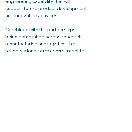
engineering capability that will 
support future product development 
and innovation activities.
Combined with the partnerships 
being established across research, 
manufacturing and logistics, this 
reflects a long-term commitment to 
building a sustainable and scalable 
presence in the Basque Country.
Ian commented: “The Basque 
Country offers a unique combination 
of industrial expertise, innovation 
capability and maritime heritage. The 
relationships we are building today will 
help create a strong platform for 
MarineSolar’s future growth, while 
also enabling us to contribute to the 