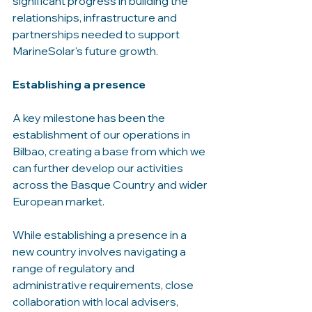
significant progress in building the 
relationships, infrastructure and 
partnerships needed to support 
MarineSolar's future growth.
Establishing a presence
A key milestone has been the 
establishment of our operations in 
Bilbao, creating a base from which we 
can further develop our activities 
across the Basque Country and wider 
European market.
While establishing a presence in a 
new country involves navigating a 
range of regulatory and 
administrative requirements, close 
collaboration with local advisers, 