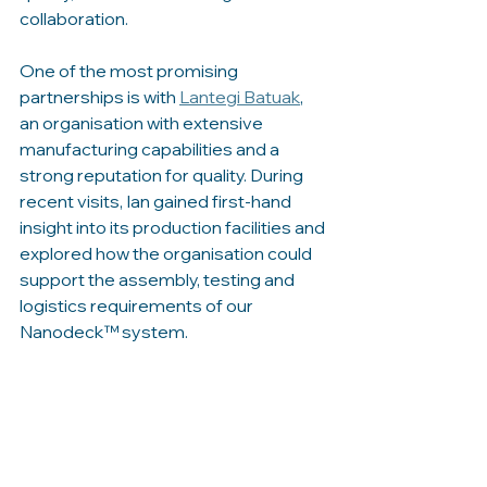
collaboration.
One of the most promising 
partnerships is with 
Lantegi Batuak
, 
an organisation with extensive 
manufacturing capabilities and a 
strong reputation for quality. During 
recent visits, Ian gained first-hand 
insight into its production facilities and 
explored how the organisation could 
support the assembly, testing and 
logistics requirements of our 
Nanodeck™ system.