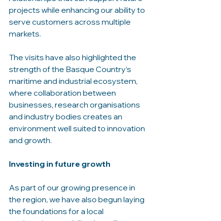
projects while enhancing our ability to 
serve customers across multiple 
markets.
The visits have also highlighted the 
strength of the Basque Country’s 
maritime and industrial ecosystem, 
where collaboration between 
businesses, research organisations 
and industry bodies creates an 
environment well suited to innovation 
and growth.
Investing in future growth
As part of our growing presence in 
the region, we have also begun laying 
the foundations for a local 