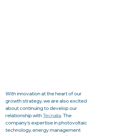
With innovation at the heart of our 
growth strategy, we are also excited 
about continuing to develop our 
relationship with 
Tecnalia
. The 
company’s expertise in photovoltaic 
technology, energy management 