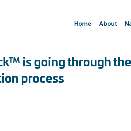
Home
About
N
™ is going through th
tion process