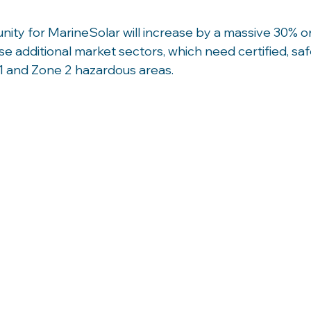
ity for MarineSolar will increase by a massive 30% o
e additional market sectors, which need certified, saf
1 and Zone 2 hazardous areas. 