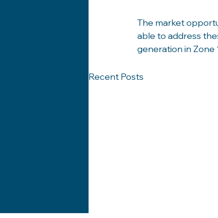
The market opportun
able to address thes
generation in Zone 
Recent Posts