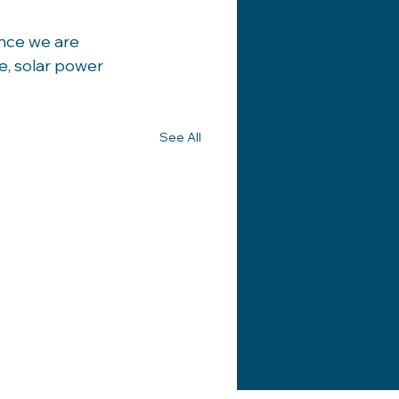
nce we are 
e, solar power 
See All