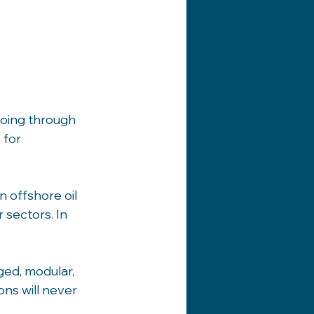
oing through 
 for 
offshore oil 
sectors. In 
ed, modular, 
ns will never 