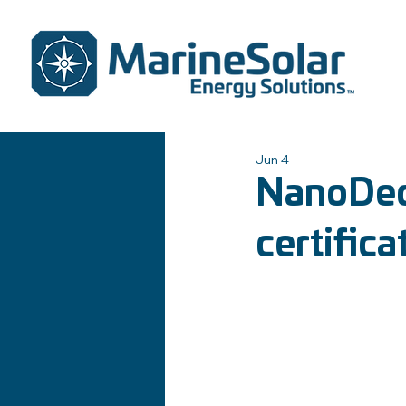
Jun 4
NanoDeck
certifica