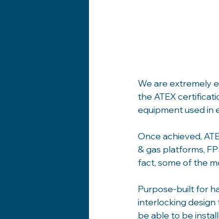
We are extremely ex
the ATEX certificati
equipment used in 
Once achieved, ATE
& gas platforms, FP
fact, some of the m
Purpose-built for h
interlocking design
be able to be install