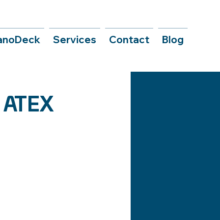
anoDeck
Services
Contact
Blog
e ATEX