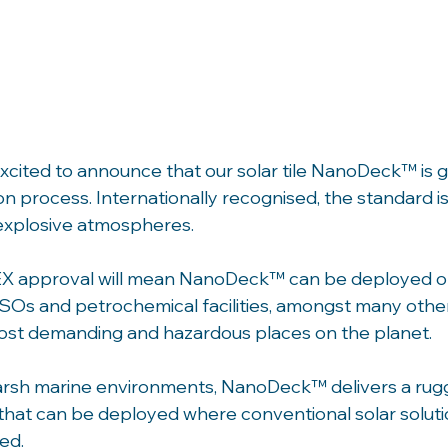
cited to announce that our solar tile NanoDeck™ is g
on process. Internationally recognised, the standard is
explosive atmospheres.
X approval will mean NanoDeck™ can be deployed on 
SOs and petrochemical facilities, amongst many other 
ost demanding and hazardous places on the planet. 
arsh marine environments, NanoDeck™ delivers a rugg
 that can be deployed where conventional solar solutio
ed. 