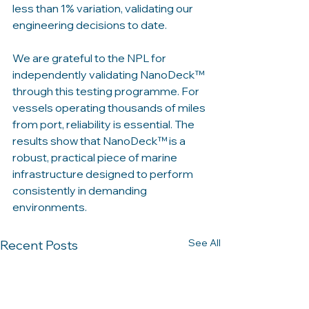
less than 1% variation, validating our 
engineering decisions to date. 
We are grateful to the NPL for 
independently validating NanoDeck™ 
through this testing programme. For 
vessels operating thousands of miles 
from port, reliability is essential. The 
results show that NanoDeck™ is a 
robust, practical piece of marine 
infrastructure designed to perform 
consistently in demanding 
environments.
See All
Recent Posts