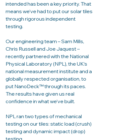
intended has been a key priority. That 
means we’ve had to put our solar tiles 
through rigorous independent 
testing. 
Our engineering team – Sam Mills, 
Chris Russell and Joe Jaquest – 
recently partnered with the National 
Physical Laboratory (NPL), the UK’s 
national measurement institute and a 
globally respected organisation, to 
put NanoDeck™ through its paces. 
The results have given us real 
confidence in what we’ve built.
NPL ran two types of mechanical 
testing on our tiles: static load (crush) 
testing and dynamic impact (drop) 
testing. 