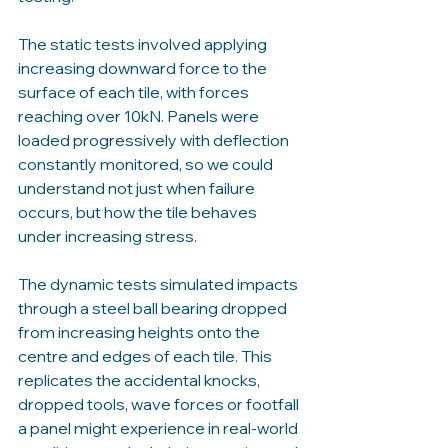
The static tests involved applying 
increasing downward force to the 
surface of each tile, with forces 
reaching over 10kN. Panels were 
loaded progressively with deflection 
constantly monitored, so we could 
understand not just when failure 
occurs, but how the tile behaves 
under increasing stress.
The dynamic tests simulated impacts 
through a steel ball bearing dropped 
from increasing heights onto the 
centre and edges of each tile. This 
replicates the accidental knocks, 
dropped tools, wave forces or footfall 
a panel might experience in real-world 