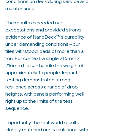
conditions on deck during service and 
maintenance.
The results exceeded our 
expectations and provided strong 
evidence of NanoDeck™’s durability 
under demanding conditions – our 
tiles withstood loads of more than a 
ton. For context, a single 216mm x 
216mm tile can handle the weight of 
approximately 15 people. Impact 
testing demonstrated strong 
resilience across a range of drop 
heights, with panels performing well 
right up to the limits of the test 
sequence. 
Importantly, the real-world results 
closely matched our calculations, with 