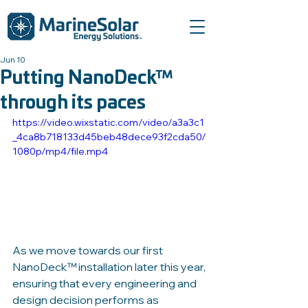
Jun 10
Putting NanoDeck™
through its paces
https://video.wixstatic.com/video/a3a3c1
_4ca8b718133d45beb48dece93f2cda50/
1080p/mp4/file.mp4
As we move towards our first 
NanoDeck™ installation later this year, 
ensuring that every engineering and 
design decision performs as 